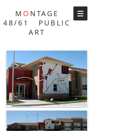
M
O
NTAGE
48/61 PUBLIC
ART