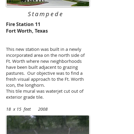
Stampede
Fire Station 11
Fort Worth, Texas
This new station was built in a newly
incorporated area on the north side of
Ft. Worth where new neighborhoods
have been built adjacent to grazing
pastures. Our objective was to find a
fresh visual approach to the Ft. Worth
icon, the longhorn.
This tile mural was waterjet cut out of
exterior grade tile.
18 x 15 feet 2008